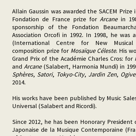
Allain Gaussin was awarded the SACEM Prize 
Fondation de France prize for
Arcane
in 19
sponsorship of the Fondation Beaumarch
Association Orcofi in 1992. In 1998, he was
(International Centre for New Musical 
composition prize for
Mosaïque Céleste
. His w
Grand Prix of the Académie Charles Cros: for
and
Arcane
(Salabert, Harmonia Mundi) in 199
Sphères
,
Satori
,
Tokyo-City
,
Jardin Zen
,
Ogive
2014.
His works have been published by Music Sale
Universal (Salabert and Ricordi).
Since 2012, he has been Honorary President o
Japonaise de la Musique Contemporaine (Fra