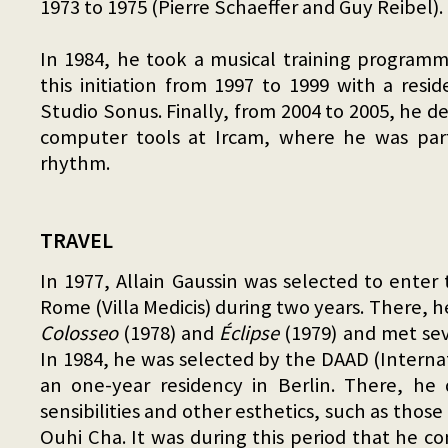
1973 to 1975 (Pierre Schaeffer and Guy Reibel).
In 1984, he took a musical training program
this initiation from 1997 to 1999 with a res
Studio Sonus. Finally, from 2004 to 2005, he 
computer tools at Ircam, where he was par
rhythm.
TRAVEL
In 1977, Allain Gaussin was selected to enter
Rome (Villa Medicis) during two years. There,
Colosseo
(1978) and
Éclipse
(1979) and met seve
In 1984, he was selected by the DAAD (Interna
an one-year residency in Berlin. There, he 
sensibilities and other esthetics, such as those 
Ouhi Cha. It was during this period that he c