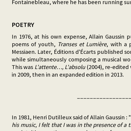
Fontainebleau, where he has been running su
POETRY
In 1976, at his own expense, Allain Gaussin 
poems of youth,
Transes et Lumière
, with a 
Messiaen. Later, Éditions d'Écarts published 
while simultaneously composing a musical wo
This was
L'attente…, L'absolu
(2004), re-edited
in 2009, then in an expanded edition in 2013.
________________
In 1981, Henri Dutilleux said of Allain Gaussin : "
his music, I felt that I was in the presence of a t