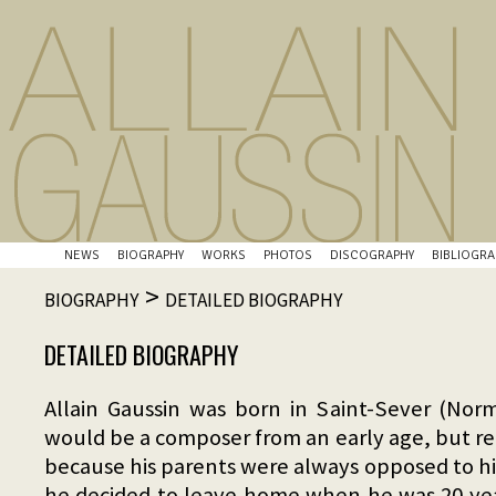
NEWS
BIOGRAPHY
WORKS
PHOTOS
DISCOGRAPHY
BIBLIOGRA
>
BIOGRAPHY
DETAILED BIOGRAPHY
DETAILED BIOGRAPHY
Allain Gaussin was born in Saint-Sever (No
would be a composer from an early age, but re
because his parents were always opposed to hi
he decided to leave home when he was 20 yea