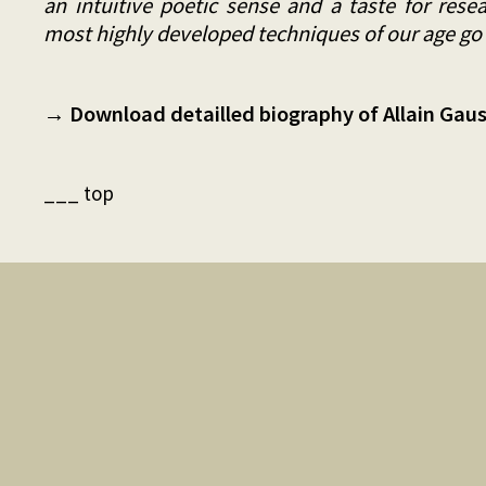
an intuitive poetic sense and a taste for rese
most highly developed techniques of our age go
→ Download detailled biography of Allain Gauss
___ top