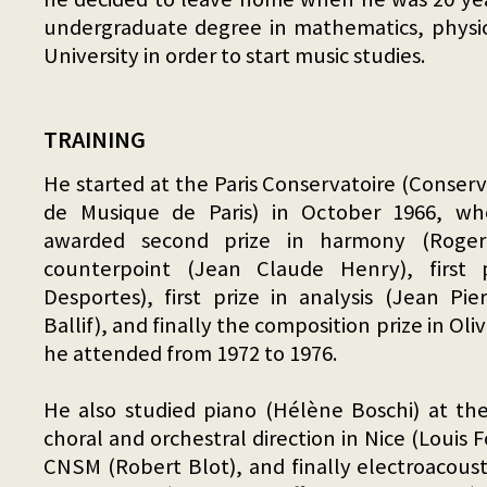
undergraduate degree in mathematics, physic
University in order to start music studies.
TRAINING
He started at the Paris Conservatoire (Conser
de Musique de Paris) in October 1966, wh
awarded second prize in harmony (Roger B
counterpoint (Jean Claude Henry), first 
Desportes), first prize in analysis (Jean P
Ballif), and finally the composition prize in Oli
he attended from 1972 to 1976.
He also studied piano (Hélène Boschi) at th
choral and orchestral direction in Nice (Louis F
CNSM (Robert Blot), and finally electroacous