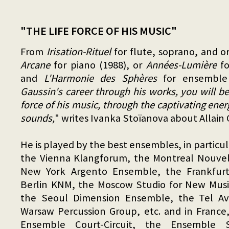
"THE LIFE FORCE OF HIS MUSIC"
From
Irisation-Rituel
for flute, soprano, and o
Arcane
for piano (1988), or
Années-Lumière
fo
and
L'Harmonie des Sphères
for ensemble 
Gaussin's career through his works, you will be
force of his music, through the captivating ene
sounds,
" writes Ivanka Stoïanova about Allain 
He is played by the best ensembles, in partic
the Vienna Klangforum, the Montreal Nouve
New York Argento Ensemble, the Frankfur
Berlin KNM, the Moscow Studio for New Music
the Seoul Dimension Ensemble, the Tel Av
Warsaw Percussion Group, etc. and in France,
Ensemble Court-Circuit, the Ensemble S