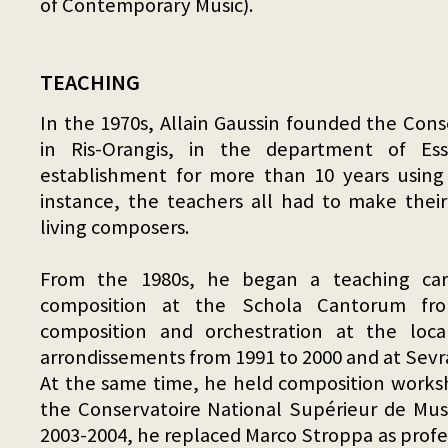
of Contemporary Music).
TEACHING
In the 1970s, Allain Gaussin founded the Cons
in Ris-Orangis, in the department of Ess
establishment for more than 10 years using
instance, the teachers all had to make thei
living composers.
From the 1980s, he began a teaching care
composition at the Schola Cantorum fr
composition and orchestration at the loca
arrondissements from 1991 to 2000 and at Sevr
At the same time, he held composition works
the Conservatoire National Supérieur de Musi
2003-2004, he replaced Marco Stroppa as profe