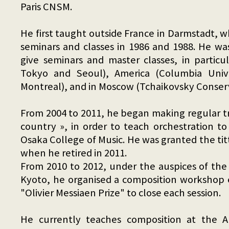
Paris CNSM.
He first taught outside France in Darmstadt, 
seminars and classes in 1986 and 1988. He wa
give seminars and master classes, in particul
Tokyo and Seoul), America (Columbia Univ
Montreal), and in Moscow (Tchaikovsky Conser
From 2004 to 2011, he began making regular tr
country », in order to teach orchestration to
Osaka College of Music. He was granted the tittl
when he retired in 2011.
From 2010 to 2012, under the auspices of th
Kyoto, he organised a composition workshop 
"Olivier Messiaen Prize" to close each session.
He currently teaches composition at the A