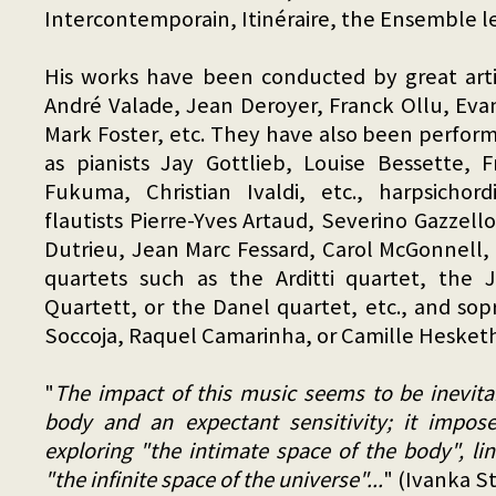
Intercontemporain, Itinéraire, the Ensemble l
His works have been conducted by great artis
André Valade, Jean Deroyer, Franck Ollu, Evan
Mark Foster, etc. They have also been perform
as pianists Jay Gottlieb, Louise Bessette, 
Fukuma, Christian Ivaldi, etc., harpsichord
flautists Pierre-Yves Artaud, Severino Gazzelloni
Dutrieu, Jean Marc Fessard, Carol McGonnell, 
quartets such as the Arditti quartet, the
Quartett, or the Danel quartet, etc., and sop
Soccoja, Raquel Camarinha, or Camille Hesketh
"
The impact of this music seems to be inevitabl
body and an expectant sensitivity; it impos
exploring "the intimate space of the body", li
"the infinite space of the universe"...
" (Ivanka S