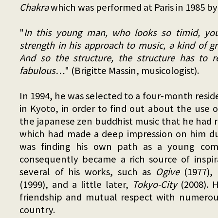
Chakra
which was performed at Paris in 1985 by 
"
In this young man, who looks so timid, you
strength in his approach to music, a kind of gr
And so the structure, the structure has to re
fabulous…
" (Brigitte Massin, musicologist).
In 1994, he was selected to a four-month resid
in Kyoto, in order to find out about the use 
the japanese zen buddhist music that he had r
which had made a deep impression on him d
was finding his own path as a young comp
consequently became a rich source of inspir
several of his works, such as
Ogive
(1977),
(1999), and a little later,
Tokyo-City
(2008). 
friendship and mutual respect with numerous
country.